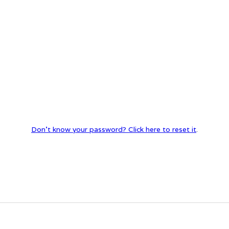
Don't know your password? Click here to reset it
.