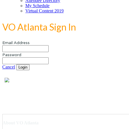
Attendee Directory
My Schedule
Virtual Content 2019
VO Atlanta Sign In
Email Address
Password
Cancel
Login
About VO Atlanta