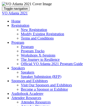
Toggle navigation
VO Atlanta 2021
Home
Registration
New Registration
Modify Existing Registration
Terms and Conditions
Program
Program
Program Tracks
Workshops X-Sessions
The Journey to Resilience
Official VO Atlanta 2021 Program Guide
Speakers
Speakers
Speaker Submission (RFP)
Sponsors and Exhibitors
Visit Our Sponsors and Exhibitors
Become a Sponsor or Exhibitor
Audiobook Academy
Attendee Resources
Attendee Resources