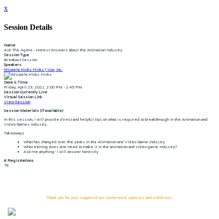
x
Session Details
Name
Ask The Agent - Honest Answers about the Animation Industry
Session Type
Breakout Session
Speakers
Micaela Hicks Hicks | Vox, Inc.
Date & Time
Friday, April 23, 2021, 2:00 PM - 2:45 PM
Session Currently Live
Virtual Session Link
View Session
Session Materials (If available)
In this session, I will provide direct and helpful tips on what is required to breakthrough in the Animation and
Video Games industry.
Takeaways
What has changed over the years in the Animation and Video Game industry
What training does one need to make it in the animation and video game industry?
Ask me anything- I will answer honestly
# Registrations
79
Thank you for your support of our conference sponsors and exhibitors.