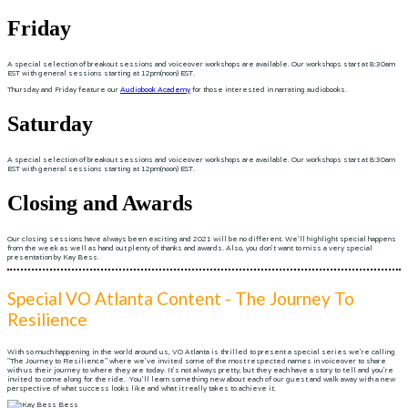
Friday
A special selection of breakout sessions and voiceover workshops are available. Our workshops start at 8:30am
EST with general sessions starting at 12pm(noon) EST.
Thursday and Friday feature our
Audiobook Academy
for those interested in narrating audiobooks.
Saturday
A special selection of breakout sessions and voiceover workshops are available. Our workshops start at 8:30am
EST with general sessions starting at 12pm(noon) EST.
Closing and Awards
Our closing sessions have always been exciting and 2021 will be no different. We'll highlight special happens
from the week as well as hand out plenty of thanks and awards. Also, you don't want to miss a very special
presentation by Kay Bess.
Special VO Atlanta Content - The Journey To
Resilience
With so much happening in the world around us, VO Atlanta is thrilled to present a special series we're calling
"The Journey to Resilience" where we've invited some of the most respected names in voiceover to share
with us their journey to where they are today. It's not always pretty, but they each have a story to tell and you're
invited to come along for the ride. You'll learn something new about each of our guest and walk away with a new
perspective of what success looks like and what it really takes to achieve it.