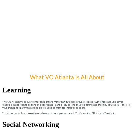
What VO Atlanta Is All About
Learning
The VO Atlanta voiceover conference offers more than 60 small group voiceover workshops and voiceover
classes in addition to dozens of expert panels and discussions on voice acting and the industry overall. This is
your chance to learn what you need to succeed from top industry leaders.
You deserve to learn from those who want to see you succeed. That’s what you’ll find at VO Atlanta.
Social Networking