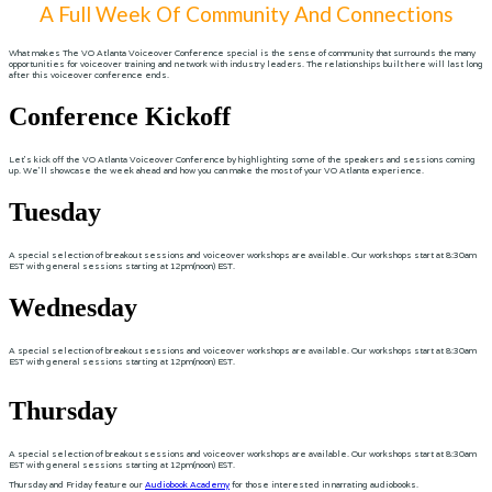
A Full Week Of Community And Connections
What makes The VO Atlanta Voiceover Conference special is the sense of community that surrounds the many
opportunities for voiceover training and network with industry leaders. The relationships built here will last long
after this voiceover conference ends.
Conference Kickoff
Let's kick off the VO Atlanta Voiceover Conference by highlighting some of the speakers and sessions coming
up. We'll showcase the week ahead and how you can make the most of your VO Atlanta experience.
Tuesday
A special selection of breakout sessions and voiceover workshops are available. Our workshops start at 8:30am
EST with general sessions starting at 12pm(noon) EST.
Wednesday
A special selection of breakout sessions and voiceover workshops are available. Our workshops start at 8:30am
EST with general sessions starting at 12pm(noon) EST.
Thursday
A special selection of breakout sessions and voiceover workshops are available. Our workshops start at 8:30am
EST with general sessions starting at 12pm(noon) EST.
Thursday and Friday feature our
Audiobook Academy
for those interested in narrating audiobooks.