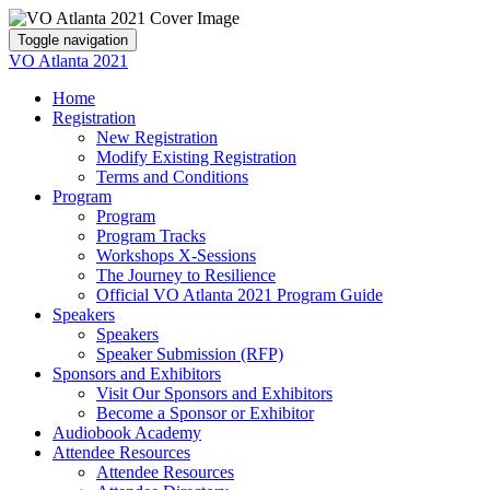
Toggle navigation
VO Atlanta 2021
Home
Registration
New Registration
Modify Existing Registration
Terms and Conditions
Program
Program
Program Tracks
Workshops X-Sessions
The Journey to Resilience
Official VO Atlanta 2021 Program Guide
Speakers
Speakers
Speaker Submission (RFP)
Sponsors and Exhibitors
Visit Our Sponsors and Exhibitors
Become a Sponsor or Exhibitor
Audiobook Academy
Attendee Resources
Attendee Resources