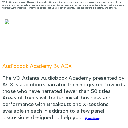
With attendees from all around the world attending this voiceover conference, you’re sure to discover there
are a lot of great people in the voiceover community. Leverage in-person and digital tools to connect and expand
your network of professional voice actors, active voiceover agents, leading casting directors, and others.
Audiobook Academy By ACX
The VO Atlanta Audiobook Academy presented by
ACX is audiobook narrator training geared towards
those who have narrated fewer than 50 titles.
Areas of focus will be technical, business and
performance with Breakouts and X-sessions
available in each in addition to a few panel
discussions designed to help you.
(Learn More)