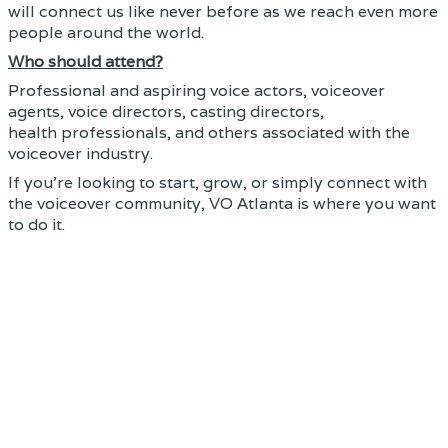
will connect us like never before as we reach even more
people around the world.
Who should attend?
Professional and aspiring voice actors, voiceover
agents, voice directors, casting directors,
health professionals, and others associated with the
voiceover industry.
If you're looking to start, grow, or simply connect with
the voiceover community, VO Atlanta is where you want
to do it.