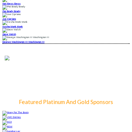
Kay Bess Bess
Pat Brady Brady
Joe Cipriano
Kesha Monk Monk
Dave Walsh
George Washington III Washington III
Featured Platinum And Gold Sponsors