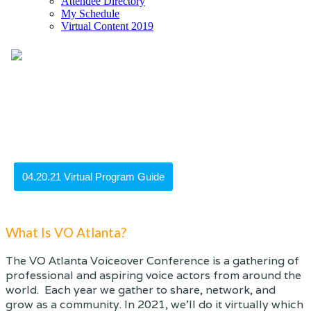
Attendee Directory
My Schedule
Virtual Content 2019
What Is VO Atlanta?
The VO Atlanta Voiceover Conference is a gathering of
professional and aspiring voice actors from around the
world. Each year we gather to share, network, and
grow as a community. In 2021, we'll do it virtually which