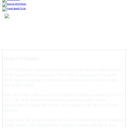
About VO Atlanta
The VO Atlanta Voiceover Conference is the largest annual event
for the voiceover community. The event is the premier event for
talent, agents, producers, directors, and resource providers from
around the world.
With more than 200 hours of scheduled activities spanning SEVEN
days, The VO Atlanta Voiceover Conference offers many
opportunities to network, learn, and socialize with the best in the
business.
Started with the goal of being the Go-To conference in the southeast
United States, VO Atlanta now regularly attracts attendees from