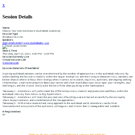
x
Session Details
Name
Choose Your Own Adventure (Audiobook Academy)
Session Type
Breakout Session
Speakers
Andi Arndt Arndt | Lyric Audiobooks, LLC
Date & Time
Thursday, April 22, 2021, 4:00 PM - 4:45 PM
Session Currently Live
Virtual Session Link
View Session
Session Materials (If available)
Aspiring audiobook narrators can be overwhelmed by the number of opportunities in the audiobook industry. By
understanding the business models within the larger enterprise, and their unique characteristics, narrators can
better choose where to focus their energy when it comes to research, inquiries, auditions, and ongoing working
relationships. Learn to be proactive about your career and clear-eyed about your voice type, your strengths, your
challenges, and the clients likely to be the best fit for what you bring to the marketplace.
Takeaway 1 - Attendees will understand the different business models and production workflows within the
audiobook industry, from Indies to Big 5 publishers.
Takeaway 2 - Attendees will learn the pros and cons of building a career based on carefully chosen royalty
share, buyout contracts, and a combination of the two approaches.
Takeaway 3 - With a more nuanced and savvy approach to the audiobook world, attendees can build an
interconnected ecosystem of the audience, colleagues, and clients that is manageable and scalable.
# Registrations
67
Thank you for your support of our conference sponsors and exhibitors.