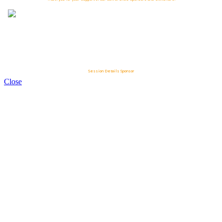
Session Details Sponsor
Close