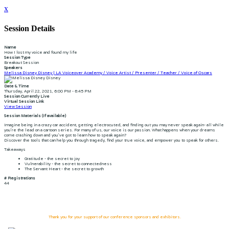
x
Session Details
Name
How I lost my voice and found my life
Session Type
Breakout Session
Speakers
Melissa Disney Disney | LA Voiceover Academy / Voice Artist / Presenter / Teacher / Voice of Oscars
Date & Time
Thursday, April 22, 2021, 6:00 PM - 6:45 PM
Session Currently Live
Virtual Session Link
View Session
Session Materials (If available)
Imagine being in a crazy car accident, getting electrocuted, and finding out you may never speak again- all while
you're the lead on a cartoon series. For many of us, our voice is our passion. What happens when your dreams
come crashing down and you've got to learn how to speak again?
Discover the tools that can help you through tragedy, find your true voice, and empower you to speak for others.
Takeaways
Gratitude - the secret to joy
Vulnerability - the secret to connectedness
The Servant Heart - the secret to growth
# Registrations
44
Thank you for your support of our conference sponsors and exhibitors.