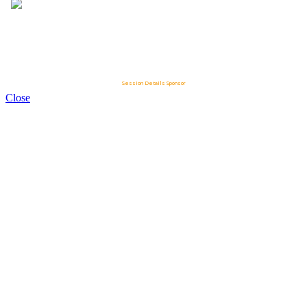
Session Details Sponsor
Close