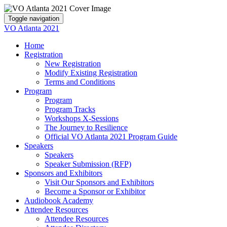
Toggle navigation
VO Atlanta 2021
Home
Registration
New Registration
Modify Existing Registration
Terms and Conditions
Program
Program
Program Tracks
Workshops X-Sessions
The Journey to Resilience
Official VO Atlanta 2021 Program Guide
Speakers
Speakers
Speaker Submission (RFP)
Sponsors and Exhibitors
Visit Our Sponsors and Exhibitors
Become a Sponsor or Exhibitor
Audiobook Academy
Attendee Resources
Attendee Resources