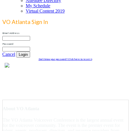
Attendee Directory
My Schedule
Virtual Content 2019
VO Atlanta Sign In
Email Address
Password
Cancel
Login
Don't know your password? Click here to reset it
.
About VO Atlanta
The VO Atlanta Voiceover Conference is the largest annual event
for the voiceover community. The event is the premier event for
talent, agents, producers, directors, and resource providers from