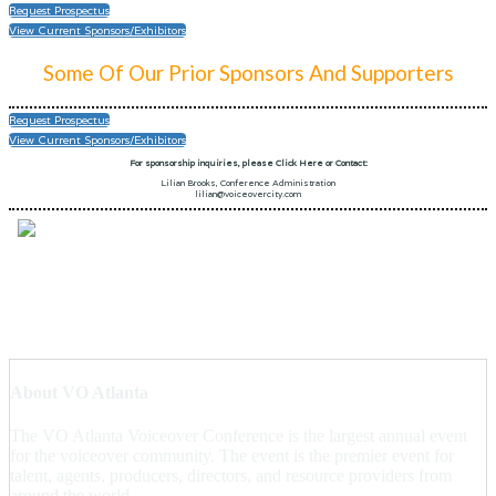
Request Prospectus
View Current Sponsors/Exhibitors
Some Of Our Prior Sponsors And Supporters
Request Prospectus
View Current Sponsors/Exhibitors
For sponsorship inquiries, please Click Here or Contact:
Lilian Brooks, Conference Administration
lilian@voiceovercity.com
About VO Atlanta
The VO Atlanta Voiceover Conference is the largest annual event
for the voiceover community. The event is the premier event for
talent, agents, producers, directors, and resource providers from
around the world.