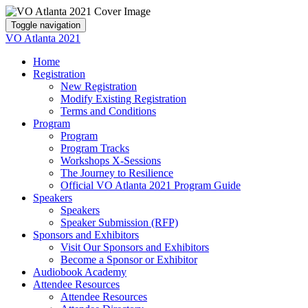
Toggle navigation
VO Atlanta 2021
Home
Registration
New Registration
Modify Existing Registration
Terms and Conditions
Program
Program
Program Tracks
Workshops X-Sessions
The Journey to Resilience
Official VO Atlanta 2021 Program Guide
Speakers
Speakers
Speaker Submission (RFP)
Sponsors and Exhibitors
Visit Our Sponsors and Exhibitors
Become a Sponsor or Exhibitor
Audiobook Academy
Attendee Resources
Attendee Resources