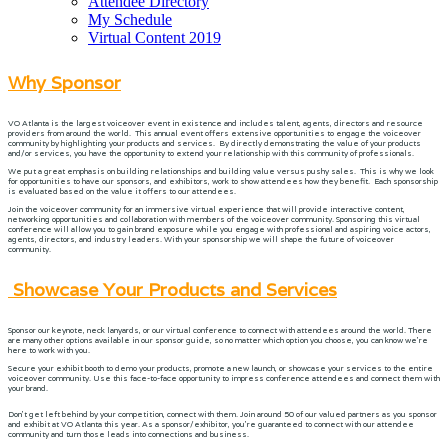
Attendee Directory
My Schedule
Virtual Content 2019
Why Sponsor
VO Atlanta is the largest voiceover event in existence and includes talent, agents, directors and resource
providers from around the world. This annual event offers extensive opportunities to engage the voiceover
community by highlighting your products and services. By directly demonstrating the value of your products
and/or services, you have the opportunity to extend your relationship with this community of professionals.
We put a great emphasis on building relationships and building value versus pushy sales. This is why we look
for opportunities to have our sponsors, and exhibitors, work to show attendees how they benefit. Each sponsorship
is evaluated based on the value it offers to our attendees.
Join the voiceover community for an immersive virtual experience that will provide interactive content,
networking opportunities and collaboration with members of the voiceover community. Sponsoring this virtual
conference will allow you to gain brand exposure while you engage with professional and aspiring voice actors,
agents, directors, and industry leaders. With your sponsorship we will shape the future of voiceover
community.
Showcase Your Products and Services
Sponsor our keynote, neck lanyards, or our virtual conference to connect with attendees around the world. There
are many other options available in our sponsor guide, so no matter which option you choose, you can know we’re
here to work with you.
Secure your exhibit booth to demo your products, promote a new launch, or showcase your services to the entire
voiceover community. Use this face-to-face opportunity to impress conference attendees and connect them with
your brand.
Don’t get left behind by your competition, connect with them. Join around 50 of our valued partners as you sponsor
and exhibit at VO Atlanta this year. As a sponsor/exhibitor, you’re guaranteed to connect with our attendee
community and turn those leads into connections and business.