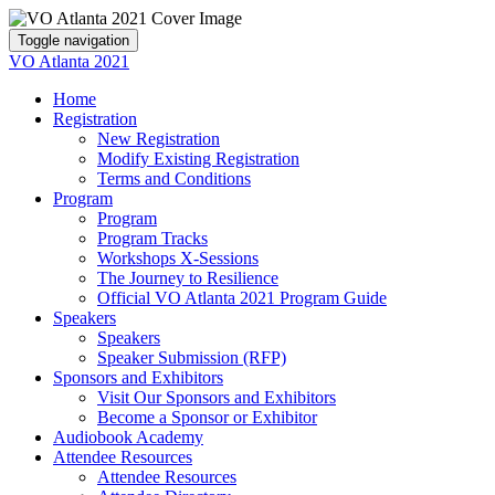
Toggle navigation
VO Atlanta 2021
Home
Registration
New Registration
Modify Existing Registration
Terms and Conditions
Program
Program
Program Tracks
Workshops X-Sessions
The Journey to Resilience
Official VO Atlanta 2021 Program Guide
Speakers
Speakers
Speaker Submission (RFP)
Sponsors and Exhibitors
Visit Our Sponsors and Exhibitors
Become a Sponsor or Exhibitor
Audiobook Academy
Attendee Resources
Attendee Resources