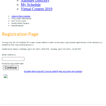
Attendee Directory
My Schedule
Virtual Content 2019
1
Begin Registration
2
Personal Information
3
All X-Sessions
4
Additional People
5
Confirmation
Registration Page
To register for VO Atlanta, fill in your email address and select your registration type below. Click continue to
complete the registration process.
Conference Dates: Monday, April 19, 2021, 6:00 PM - Sunday, April 25, 2021, 12:00 PM
Email Address
Select a registrant type
Continue
Already Registered? View or modify your existing registration