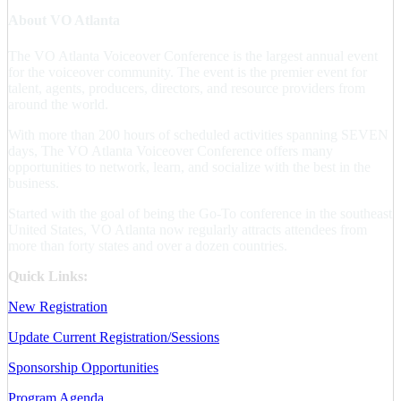
About VO Atlanta
The VO Atlanta Voiceover Conference is the largest annual event
for the voiceover community. The event is the premier event for
talent, agents, producers, directors, and resource providers from
around the world.
With more than 200 hours of scheduled activities spanning SEVEN
days, The VO Atlanta Voiceover Conference offers many
opportunities to network, learn, and socialize with the best in the
business.
Started with the goal of being the Go-To conference in the southeast
United States, VO Atlanta now regularly attracts attendees from
more than forty states and over a dozen countries.
Quick Links:
New Registration
Update Current Registration/Sessions
Sponsorship Opportunities
Program Agenda